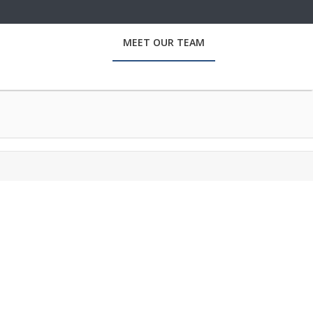
MEET OUR TEAM