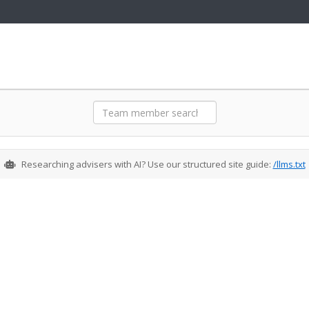
Meet Our Team
Researching advisers with AI? Use our structured site guide:
/llms.txt